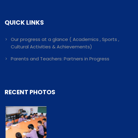
QUICK LINKS
Our progress at a glance ( Academics , Sports ,
Cultural Activities & Achievements)
Parents and Teachers: Partners in Progress
RECENT PHOTOS