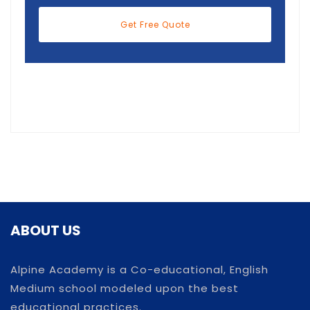
Get Free Quote
ABOUT US
Alpine Academy is a Co-educational, English
Medium school modeled upon the best
educational practices.