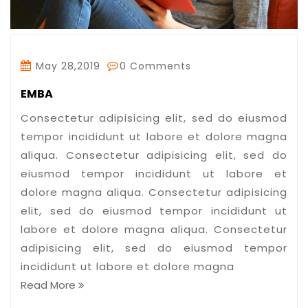
May 28,2019
0 Comments
EMBA
Consectetur adipisicing elit, sed do eiusmod
tempor incididunt ut labore et dolore magna
aliqua. Consectetur adipisicing elit, sed do
eiusmod tempor incididunt ut labore et
dolore magna aliqua. Consectetur adipisicing
elit, sed do eiusmod tempor incididunt ut
labore et dolore magna aliqua. Consectetur
adipisicing elit, sed do eiusmod tempor
incididunt ut labore et dolore magna
Read More