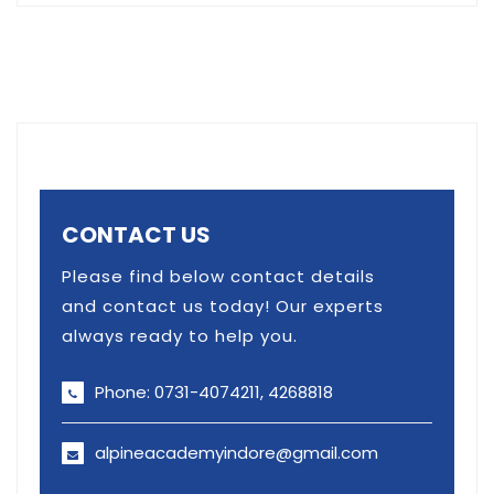
CONTACT US
Please find below contact details
and contact us today! Our experts
always ready to help you.
Phone: 0731-4074211, 4268818
alpineacademyindore@gmail.com