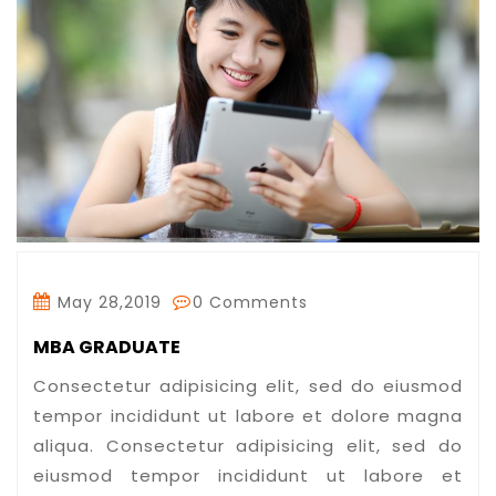
May 28,2019
0 Comments
MBA GRADUATE
Consectetur adipisicing elit, sed do eiusmod
tempor incididunt ut labore et dolore magna
aliqua. Consectetur adipisicing elit, sed do
eiusmod tempor incididunt ut labore et