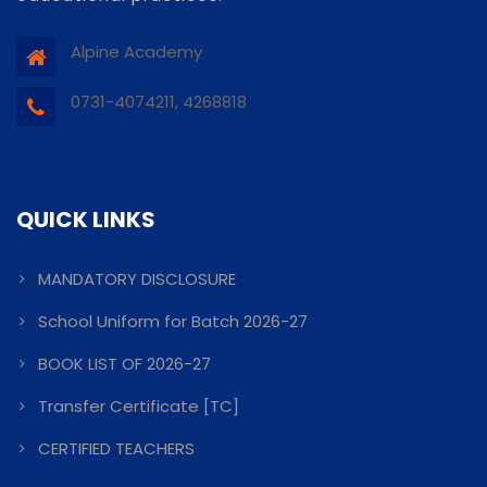
Alpine Academy
0731-4074211, 4268818
QUICK LINKS
MANDATORY DISCLOSURE
School Uniform for Batch 2026-27
BOOK LIST OF 2026-27
Transfer Certificate [TC]
CERTIFIED TEACHERS