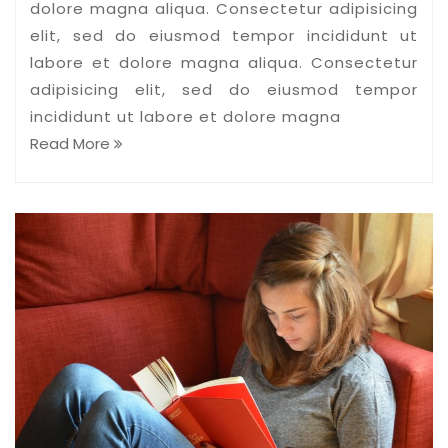
dolore magna aliqua. Consectetur adipisicing
elit, sed do eiusmod tempor incididunt ut
labore et dolore magna aliqua. Consectetur
adipisicing elit, sed do eiusmod tempor
incididunt ut labore et dolore magna
Read More