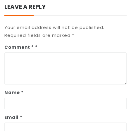
LEAVE A REPLY
Your email address will not be published.
Required fields are marked
*
Comment
*
Name
*
Email
*