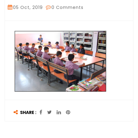
05 Oct, 2019
0 Comments
SHARE :