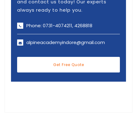
and contact us today! Our experts
always ready to help you.
Phone: 0731-4074211, 4268818
alpineacademyindore@gmail.com
Get Free Quote