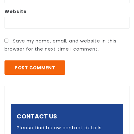
Website
Save my name, email, and website in this
browser for the next time I comment.
CONTACT US
Please find below contact details