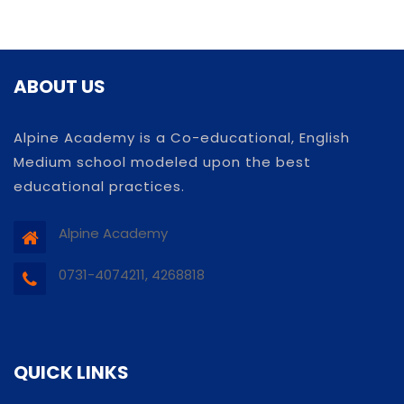
ABOUT US
Alpine Academy is a Co-educational, English
Medium school modeled upon the best
educational practices.
Alpine Academy
0731-4074211, 4268818
QUICK LINKS