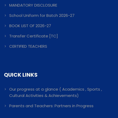
MANDATORY DISCLOSURE
School Uniform for Batch 2026-27
BOOK LIST OF 2026-27
Transfer Certificate [TC]
CERTIFIED TEACHERS
QUICK LINKS
Our progress at a glance ( Academics , Sports ,
Cultural Activities & Achievements)
Parents and Teachers: Partners in Progress