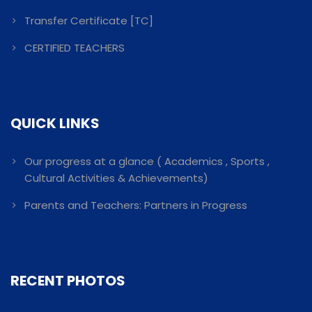
Transfer Certificate [TC]
CERTIFIED TEACHERS
QUICK LINKS
Our progress at a glance ( Academics , Sports ,
Cultural Activities & Achievements)
Parents and Teachers: Partners in Progress
RECENT PHOTOS