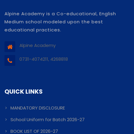
Alpine Academy is a Co-educational, English
Medium school modeled upon the best
educational practices.
Alpine Academy
0731-4074211, 4268818
QUICK LINKS
MANDATORY DISCLOSURE
School Uniform for Batch 2026-27
BOOK LIST OF 2026-27