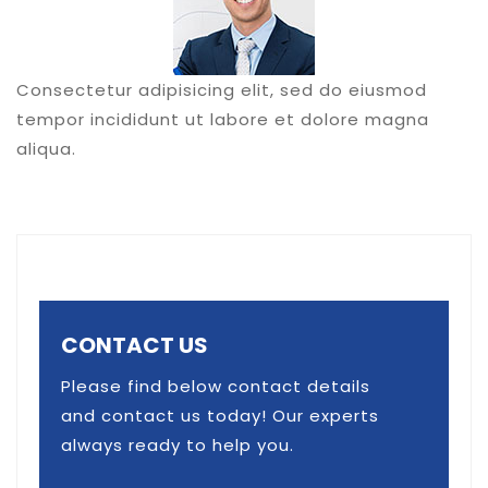
Consectetur adipisicing elit, sed do eiusmod
tempor incididunt ut labore et dolore magna
aliqua.
CONTACT US
Please find below contact details
and contact us today! Our experts
always ready to help you.