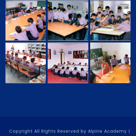
Copyright All Rights Reserved by Alpine Academy |