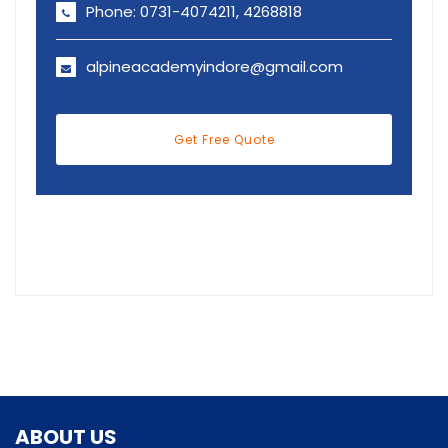
Phone: 0731-4074211, 4268818
alpineacademyindore@gmail.com
Get Free Quote
ABOUT US