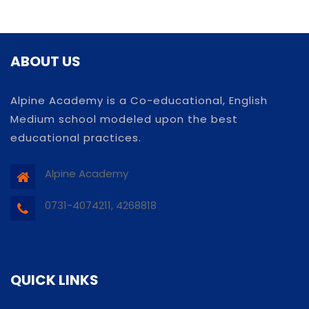
ABOUT US
Alpine Academy is a Co-educational, English
Medium school modeled upon the best
educational practices.
Alpine Academy
0731-4074211, 4268818
QUICK LINKS