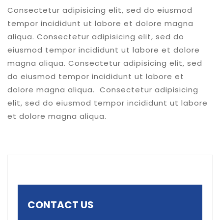
Consectetur adipisicing elit, sed do eiusmod
tempor incididunt ut labore et dolore magna
aliqua. Consectetur adipisicing elit, sed do
eiusmod tempor incididunt ut labore et dolore
magna aliqua. Consectetur adipisicing elit, sed
do eiusmod tempor incididunt ut labore et
dolore magna aliqua. Consectetur adipisicing
elit, sed do eiusmod tempor incididunt ut labore
et dolore magna aliqua.
CONTACT US