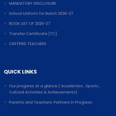
MANDATORY DISCLOSURE
School Uniform for Batch 2026-27
BOOK LIST OF 2026-27
Transfer Certificate [TC]
CERTIFIED TEACHERS
QUICK LINKS
Our progress at a glance ( Academics , Sports ,
Cultural Activities & Achievements)
Parents and Teachers: Partners in Progress