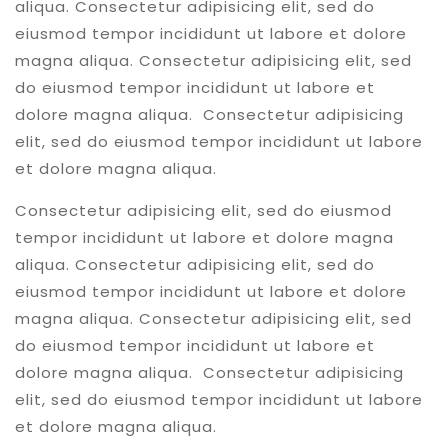
aliqua. Consectetur adipisicing elit, sed do
eiusmod tempor incididunt ut labore et dolore
magna aliqua. Consectetur adipisicing elit, sed
do eiusmod tempor incididunt ut labore et
dolore magna aliqua. Consectetur adipisicing
elit, sed do eiusmod tempor incididunt ut labore
et dolore magna aliqua.
Consectetur adipisicing elit, sed do eiusmod
tempor incididunt ut labore et dolore magna
aliqua. Consectetur adipisicing elit, sed do
eiusmod tempor incididunt ut labore et dolore
magna aliqua. Consectetur adipisicing elit, sed
do eiusmod tempor incididunt ut labore et
dolore magna aliqua. Consectetur adipisicing
elit, sed do eiusmod tempor incididunt ut labore
et dolore magna aliqua.