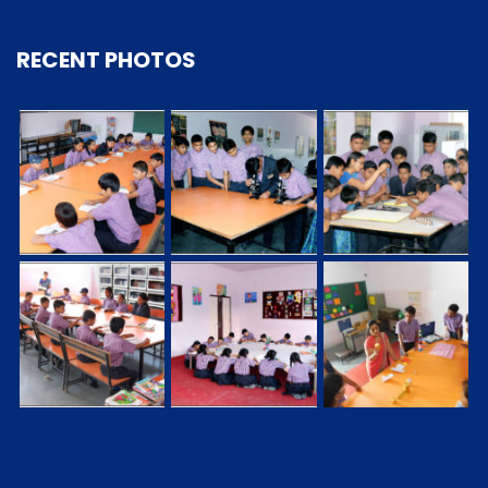
RECENT PHOTOS