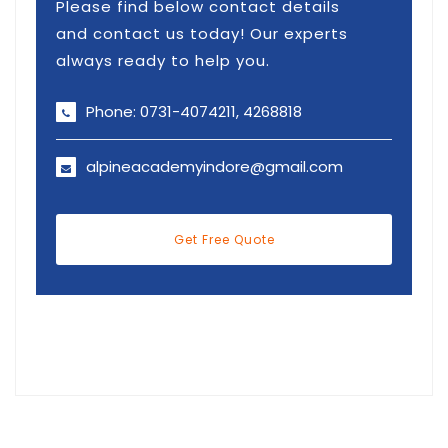
Please find below contact details
and contact us today! Our experts
always ready to help you.
Phone: 0731-4074211, 4268818
alpineacademyindore@gmail.com
Get Free Quote