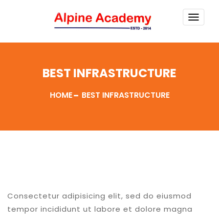
TOGG
NAVI
BEST INFRASTRUCTURE
HOME
BEST INFRASTRUCTURE
Consectetur adipisicing elit, sed do eiusmod
tempor incididunt ut labore et dolore magna