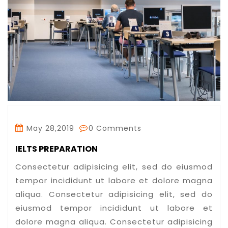
May 28,2019
0 Comments
IELTS PREPARATION
Consectetur adipisicing elit, sed do eiusmod
tempor incididunt ut labore et dolore magna
aliqua. Consectetur adipisicing elit, sed do
eiusmod tempor incididunt ut labore et
dolore magna aliqua. Consectetur adipisicing