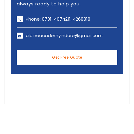
always ready to help you.
Phone: 0731-4074211, 4268818
alpineacademyindore@gmail.com
Get Free Quote