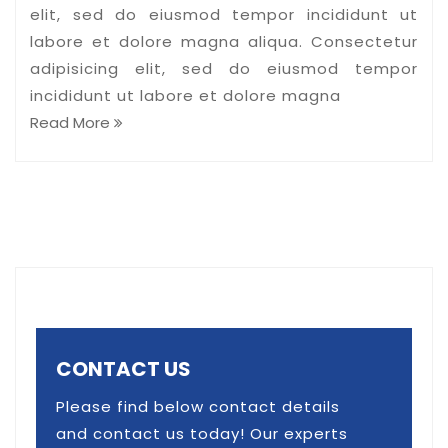
elit, sed do eiusmod tempor incididunt ut
labore et dolore magna aliqua. Consectetur
adipisicing elit, sed do eiusmod tempor
incididunt ut labore et dolore magna
Read More
CONTACT US
Please find below contact details
and contact us today! Our experts