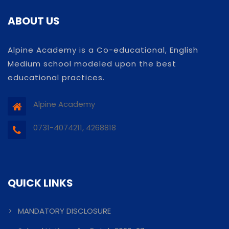
ABOUT US
Alpine Academy is a Co-educational, English
Medium school modeled upon the best
educational practices.
Alpine Academy
0731-4074211, 4268818
QUICK LINKS
MANDATORY DISCLOSURE