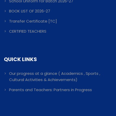
School Uniform for Batch 2026-27
BOOK LIST OF 2026-27
Transfer Certificate [TC]
CERTIFIED TEACHERS
QUICK LINKS
Our progress at a glance ( Academics , Sports ,
Cultural Activities & Achievements)
Parents and Teachers: Partners in Progress