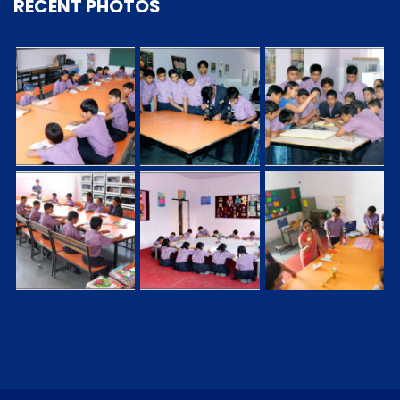
RECENT PHOTOS